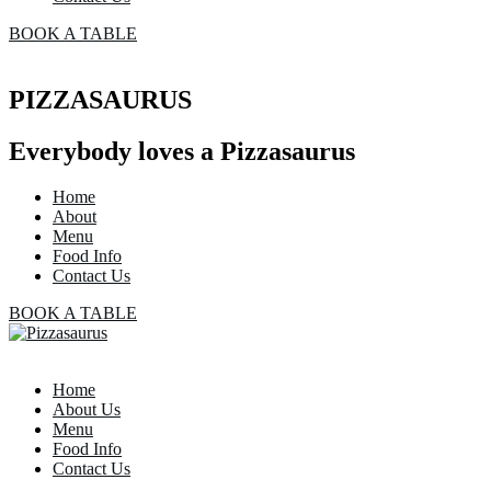
BOOK A TABLE
PIZZASAURUS
Everybody loves a Pizzasaurus
Home
About
Menu
Food Info
Contact Us
BOOK A TABLE
Home
About Us
Menu
Food Info
Contact Us