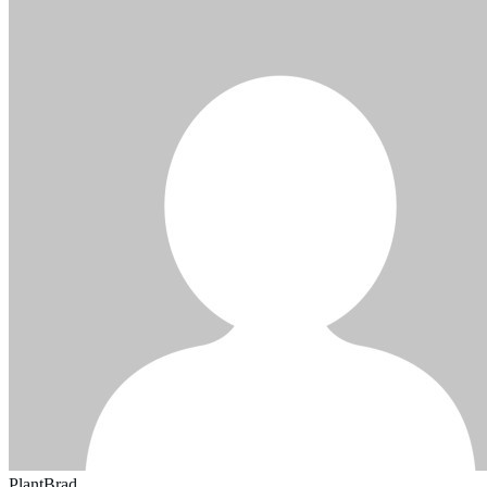
PlantBrad