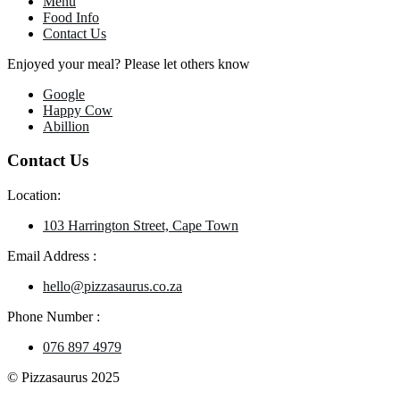
Menu
Food Info
Contact Us
Enjoyed your meal? Please let others know
Google
Happy Cow
Abillion
Contact Us
Location:
103 Harrington Street, Cape Town
Email Address :
hello@pizzasaurus.co.za
Phone Number :
076 897 4979
© Pizzasaurus 2025