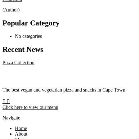
(Author)
Popular Category
No categories
Recent News
Pizza Collection
The best vegan and vegetarian pizza and snacks in Cape Town
Click here to view our menu
Navigate
Home
About