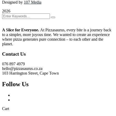
Designed by
107 Media
2026
A Slice for Everyone.
At Pizzasaurus, every bite is a journey back
to a simpler, more joyous time. We wanted to create an experience
where pizza generates pure connection – to each other and the
planet.
Contact Us
076 897 4979
hello@pizzasaurus.co.za
103 Harrington Street, Cape Town
Follow Us
Cart