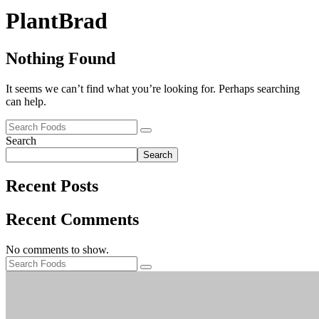
PlantBrad
Nothing Found
It seems we can’t find what you’re looking for. Perhaps searching
can help.
Search
Search
Recent Posts
Recent Comments
No comments to show.