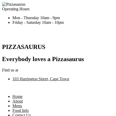
Operating Hours
Mon - Thursday 10am - 9pm
Friday - Saturday 10am - 10pm
PIZZASAURUS
Everybody loves a Pizzasaurus
Find us at
103 Harrington Street, Cape Town
Home
About
Menu
Food Info
Contact Us