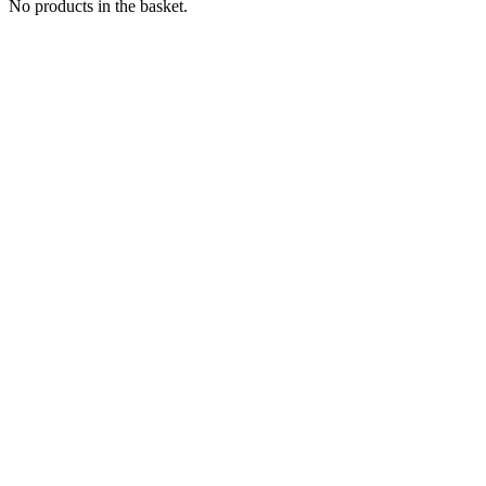
No products in the basket.